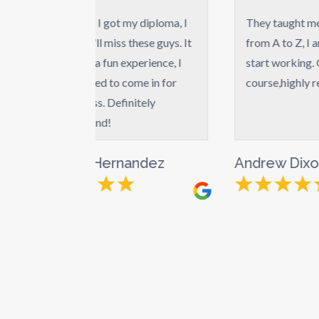
 I got my diploma, I
They taught me everything
I'll miss these guys. It
from A to Z, I am ready to
 a fun experience, I
start working. Great
ted to come in for
course,highly recommend.
ss. Definitely
end!
 Hernandez
Andrew Dixon