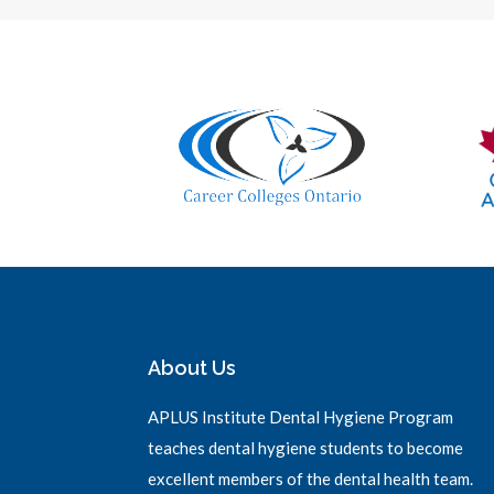
About Us
APLUS Institute Dental Hygiene Program
teaches dental hygiene students to become
excellent members of the dental health team.