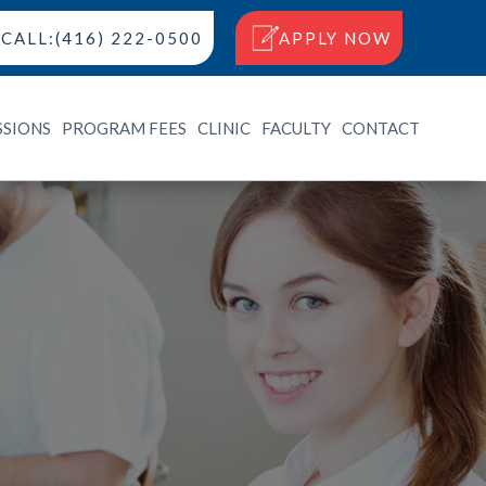
CALL:(416) 222-0500
APPLY NOW
SSIONS
PROGRAM FEES
CLINIC
FACULTY
CONTACT