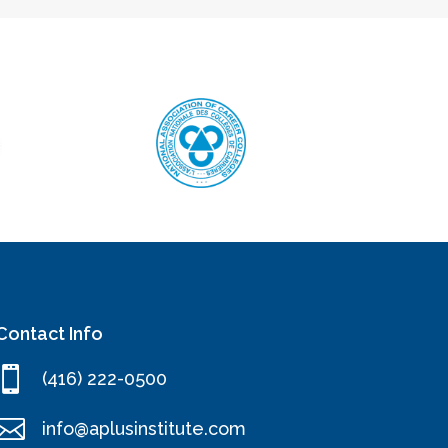
Contact Info

(416) 222-0500

info@aplusinstitute.com