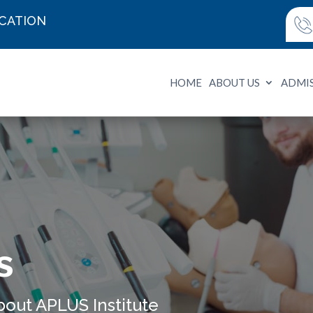
UCATION
HOME
ABOUT US
ADMI
s
bout APLUS Institute