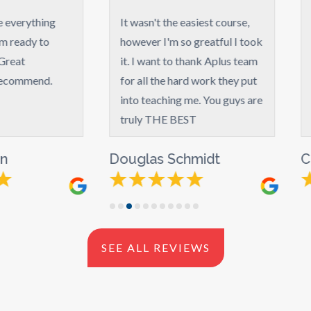
It wasn't the easiest course,
My experience wit
however I'm so greatful I took
great! They put a l
it. I want to thank Aplus team
into the course, it 
for all the hard work they put
worth what I paid f
into teaching me. You guys are
truly THE BEST
Douglas Schmidt
Claudia Wallac
SEE ALL REVIEWS