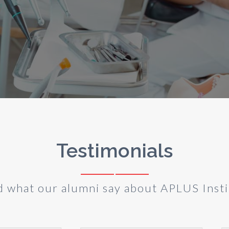
Testimonials
d what our alumni say about APLUS Insti