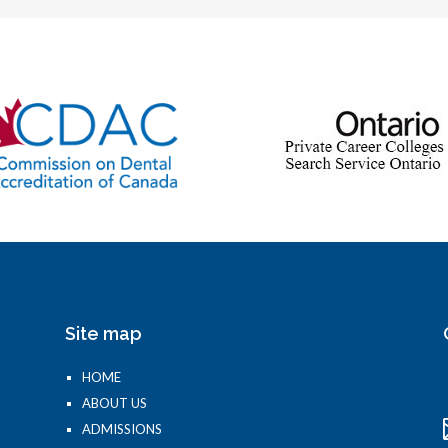
Site map
HOME
ABOUT US
ADMISSIONS