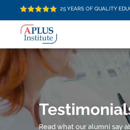
25 YEARS OF QUALITY ED
Testimonial
Read what our alumni say a