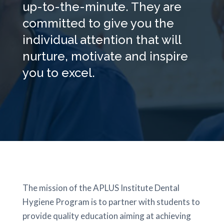
up-to-the-minute. They are
committed to give you the
individual attention that will
nurture, motivate and inspire
you to excel.
The mission of the APLUS Institute Dental
Hygiene Program is to partner with students to
provide quality education aiming at achieving