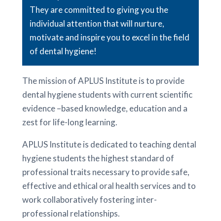
They are committed to giving you the
individual attention that will nurture,
motivate and inspire you to excel in the field
of dental hygiene!
The mission of APLUS Institute is to provide
dental hygiene students with current scientific
evidence –based knowledge, education and a
zest for life-long learning.
APLUS Institute is dedicated to teaching dental
hygiene students the highest standard of
professional traits necessary to provide safe,
effective and ethical oral health services and to
work collaboratively fostering inter-
professional relationships.