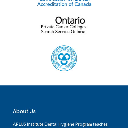
About Us
APLUS Institute Dental Hygiene Program teaches