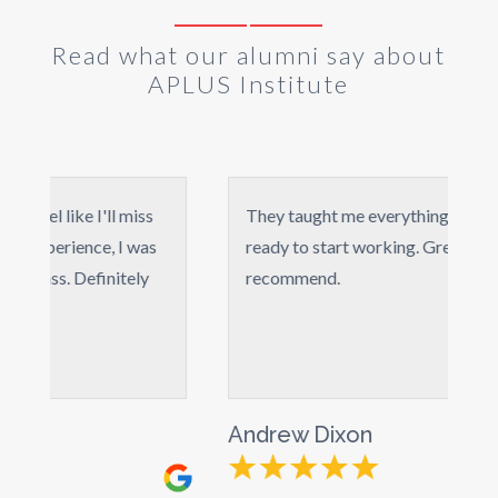
Read what our alumni say about
APLUS Institute
ke I'll miss
They taught me everything from A to Z, I 
ience, I was
ready to start working. Great course,highl
 Definitely
recommend.
Andrew Dixon