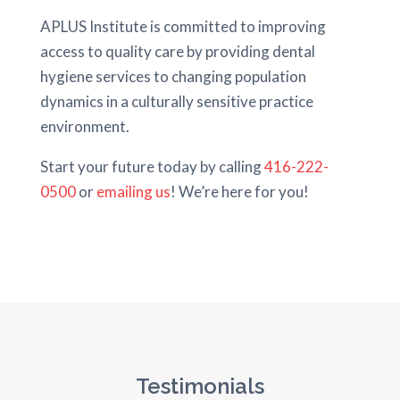
APLUS Institute is committed to improving
access to quality care by providing dental
hygiene services to changing population
dynamics in a culturally sensitive practice
environment.
Start your future today by calling
416-222-
0500
or
emailing us
! We’re here for you!
Testimonials