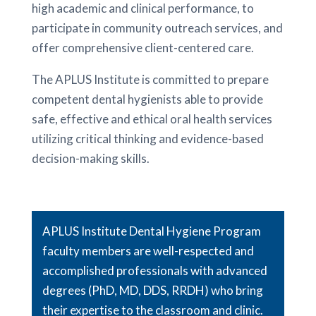
high academic and clinical performance, to
participate in community outreach services, and
offer comprehensive client-centered care.
The APLUS Institute is committed to prepare
competent dental hygienists able to provide
safe, effective and ethical oral health services
utilizing critical thinking and evidence-based
decision-making skills.
APLUS Institute Dental Hygiene Program
faculty members are well-respected and
accomplished professionals with advanced
degrees (PhD, MD, DDS, RRDH) who bring
their expertise to the classroom and clinic.