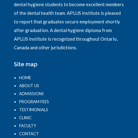
dental hygiene students to become excellent members
of the dental health team. APLUS Institute is pleased
to report that graduates secure employment shortly
after graduation. A dental hygiene diploma from
APLUS Institute is recognized throughout Ontario,
Canada and other jurisdictions.
Site map
HOME
ABOUT US
ADMISSIONS
PROGRAM FEES
TESTIMONIALS
CLINIC
FACULTY
CONTACT