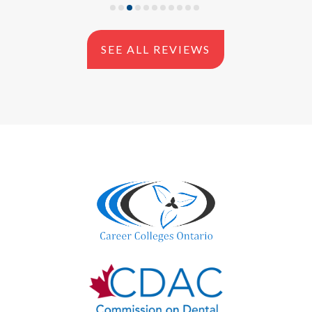
SEE ALL REVIEWS