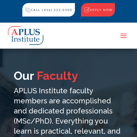
CALL:(416) 222-0500
APPLY NOW
Our
Faculty
APLUS Institute faculty
members are accomplished
and dedicated professionals
(MSc/PhD). Everything you
learn is practical, relevant, and