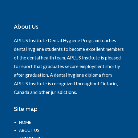
About Us
APLUS Institute Dental Hygiene Program teaches
dental hygiene students to become excellent members
of the dental health team. APLUS Institute is pleased
to report that graduates secure employment shortly
after graduation. A dental hygiene diploma from
APLUS Institute is recognized throughout Ontario,
Canada and other jurisdictions.
Site map
HOME
ABOUT US