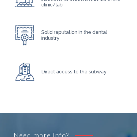
clinic/lab
Solid reputation in the dental
industry
Direct access to the subway
Need more info?