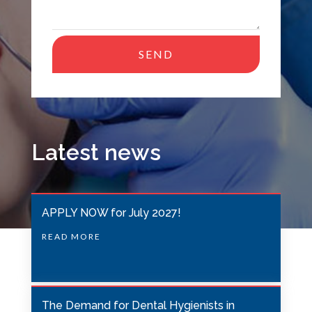
SEND
T
h
i
s
Latest news
f
i
e
APPLY NOW for July 2027!
l
READ MORE
d
s
h
o
The Demand for Dental Hygienists in