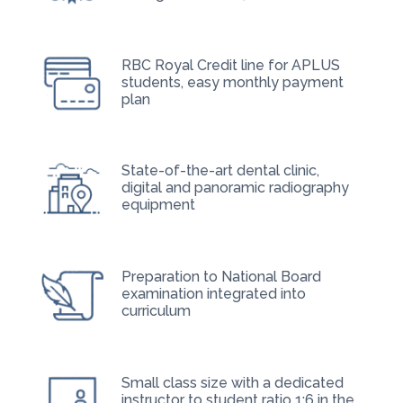
RBC Royal Credit line for APLUS
students, easy monthly payment
plan
State-of-the-art dental clinic,
digital and panoramic radiography
equipment
Preparation to National Board
examination integrated into
curriculum
Small class size with a dedicated
instructor to student ratio 1:6 in the