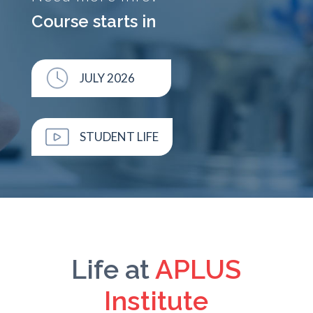
Course starts in
JULY 2026
STUDENT LIFE
Life at
APLUS
Institute