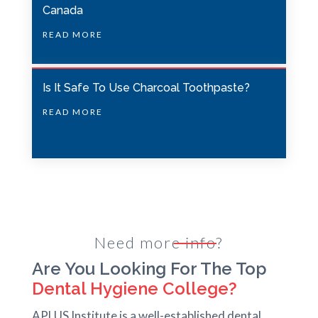
u
Canada
l
READ MORE
d
b
e
Is It Safe To Use Charcoal Toothpaste?
l
READ MORE
e
f
t
b
l
a
Need more info?
n
Are You Looking For The Top
k
Dental Hygiene College?
APLUS Institute is a well-established dental