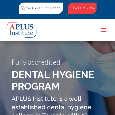
CALL:(416) 222-0500
APPLY NOW
Fully accredited
DENTAL HYGIENE
PROGRAM
APLUS Institute is a well-
established dental hygiene