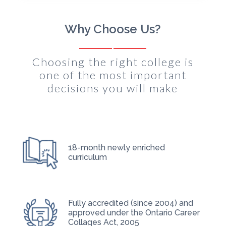
Why Choose Us?
Choosing the right college is
one of the most important
decisions you will make
18-month newly enriched
curriculum
Fully accredited (since 2004) and
approved under the Ontario Career
Collages Act, 2005