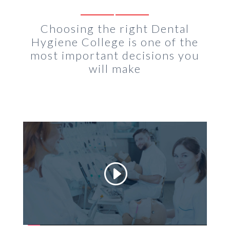
Choosing the right Dental
Hygiene College is one of the
most important decisions you
will make