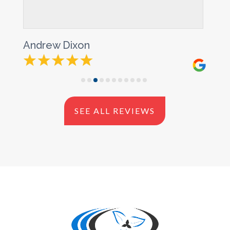
rew Dixon
Douglas S
SEE ALL REVIEWS