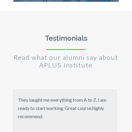
Testimonials
Read what our alumni say about
APLUS Institute
y taught me everything from A to Z, I am
It wasn't th
dy to start working. Great course,highly
greatful I to
commend.
for all the 
You guys ar