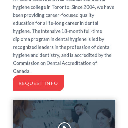
hygiene college in Toronto. Since 2004, we have
been providing career-focused quality
education for a life-long career in dental
hygiene. The intensive 18-month full-time
diploma program in dental hygiene is led by
recognized leaders in the profession of dental
hygiene and dentistry, and is accredited by the
Commission on Dental Accreditation of
Canada.
REQUEST INFO