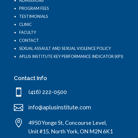
ADMISSIONS
PROGRAM FEES
TESTIMONIALS
CLINIC
FACULTY
CONTACT
SEXUAL ASSAULT AND SEXUAL VIOLENCE POLICY
APLUS INSTITUTE KEY PERFORMANCE INDICATOR (KPI)
Contact Info

(416) 222-0500

info@aplusinstitute.com

4950 Yonge St, Concourse Level,
Unit #15, North York, ON M2N 6K1