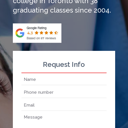
college in Toronto with 38
graduating classes since 2004.
Request Info