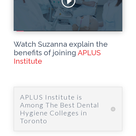
Watch Suzanna explain the
benefits of joining
APLUS
Institute
APLUS Institute is
Among The Best Dental
Hygiene Colleges in
Toronto